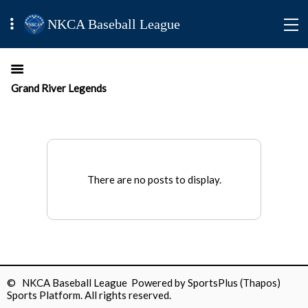
NKCA Baseball League
Grand River Legends
There are no posts to display.
© NKCA Baseball League Powered by
SportsPlus
(Thapos)
Sports Platform.
All rights reserved.