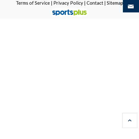
Terms of Service
|
Privacy Policy
|
Contact
|
Sitemap