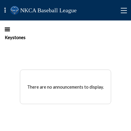
NKCA Baseball League
Keystones
There are no announcements to display.