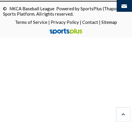
© NKCA Baseball League Powered by
SportsPlus
(Thapos)
Sports Platform.
All rights reserved.
Terms of Service
|
Privacy Policy
|
Contact
|
Sitemap