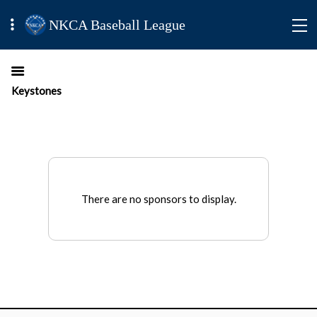
NKCA Baseball League
Keystones
There are no sponsors to display.