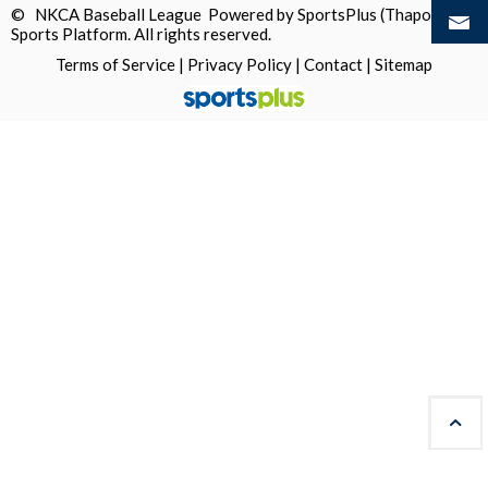
© NKCA Baseball League Powered by
SportsPlus
(Thapos)
Sports Platform.
All rights reserved.
Terms of Service
|
Privacy Policy
|
Contact
|
Sitemap