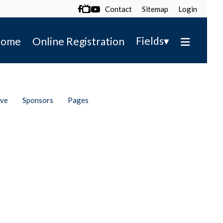
Contact
Sitemap
Login

▾
Fields
ome
Online Registration
ive
Sponsors
Pages