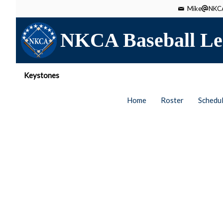
Mike
NKCA
NKCA Baseball Le
Keystones
Home
Roster
Schedu