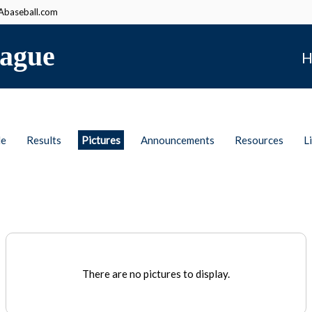
baseball.com
ague
H
le
Results
Pictures
Announcements
Resources
L
There are no pictures to display.