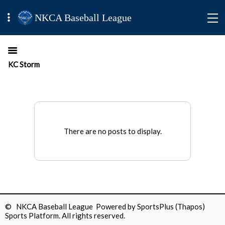
NKCA Baseball League
KC Storm
There are no posts to display.
© NKCA Baseball League Powered by
SportsPlus
(Thapos)
Sports Platform.
All rights reserved.