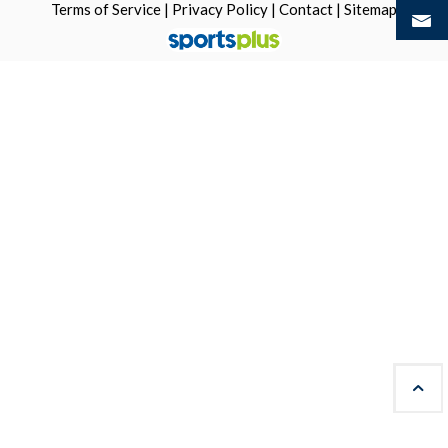
Terms of Service
|
Privacy Policy
|
Contact
|
Sitemap