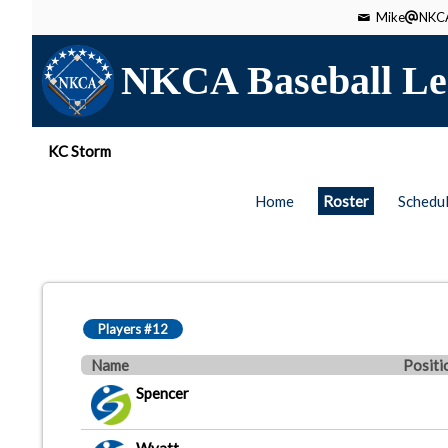
Mike
NKCA
NKCA Baseball Le
KC Storm
Home
Roster
Schedu
Players #12
Name
Positi
Spencer