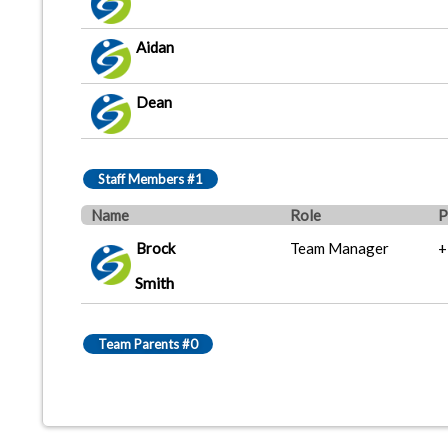
Aidan
Dean
Staff Members #1
Name
Role
P
Brock
Team Manager
+
Smith
Team Parents #0