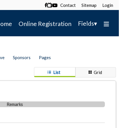
Contact
Sitemap
Login

▾
Fields
ome
Online Registration
ive
Sponsors
Pages
List
Grid
Remarks