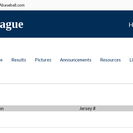
baseball.com
ague
H
le
Results
Pictures
Announcements
Resources
L
on
Jersey #