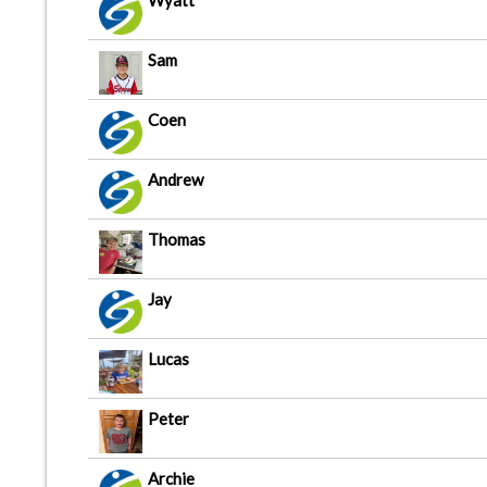
Wyatt
Sam
Coen
Andrew
Thomas
Jay
Lucas
Peter
Archie