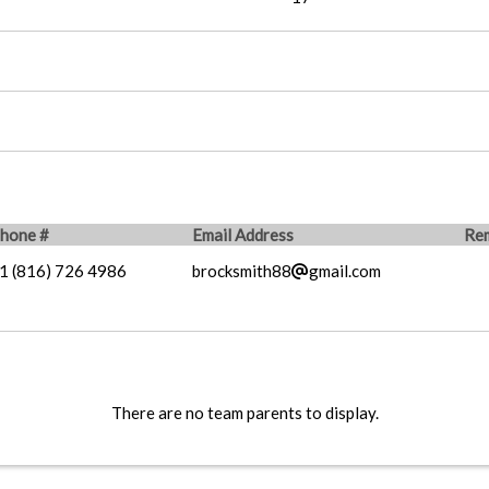
hone #
Email Address
Re
1 (816) 726 4986
brocksmith88
gmail.com
There are no team parents to display.