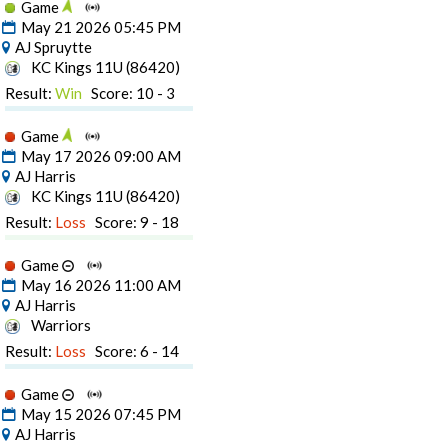
Game
May 21 2026 05:45 PM
AJ Spruytte
KC Kings 11U (86420)
Result:
Win
Score: 10 - 3
Game
May 17 2026 09:00 AM
AJ Harris
KC Kings 11U (86420)
Result:
Loss
Score: 9 - 18
Game
May 16 2026 11:00 AM
AJ Harris
Warriors
Result:
Loss
Score: 6 - 14
Game
May 15 2026 07:45 PM
AJ Harris