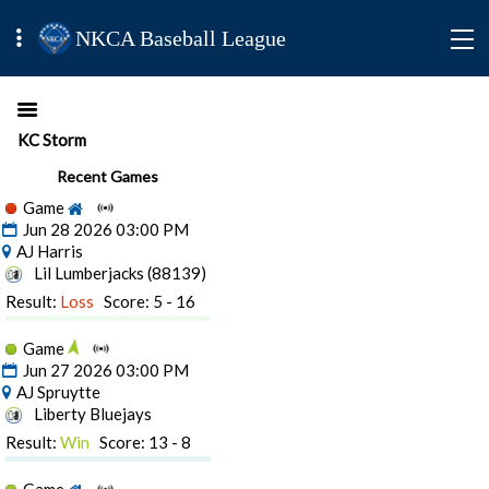
NKCA Baseball League
KC Storm
Recent Games
Game
Jun 28 2026 03:00 PM
AJ Harris
Lil Lumberjacks (88139)
Result:
Loss
Score: 5 - 16
Game
Jun 27 2026 03:00 PM
AJ Spruytte
Liberty Bluejays
Result:
Win
Score: 13 - 8