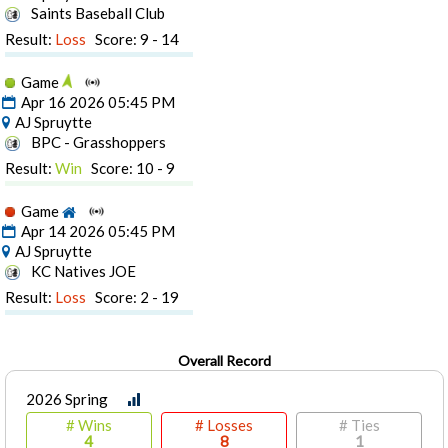
Saints Baseball Club
Result:
Loss
Score: 9 - 14
Game
Apr 16 2026 05:45 PM
AJ Spruytte
BPC - Grasshoppers
Result:
Win
Score: 10 - 9
Game
Apr 14 2026 05:45 PM
AJ Spruytte
KC Natives JOE
Result:
Loss
Score: 2 - 19
Overall Record
2026 Spring
# Wins
# Losses
# Ties
4
8
1