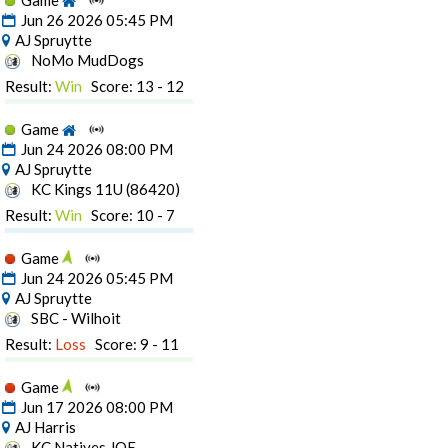
Game
Jun 26 2026 05:45 PM
AJ Spruytte
NoMo MudDogs
Result:
Win
Score: 13 - 12
Game
Jun 24 2026 08:00 PM
AJ Spruytte
KC Kings 11U (86420)
Result:
Win
Score: 10 - 7
Game
Jun 24 2026 05:45 PM
AJ Spruytte
SBC - Wilhoit
Result:
Loss
Score: 9 - 11
Game
Jun 17 2026 08:00 PM
AJ Harris
KC Natives JOE