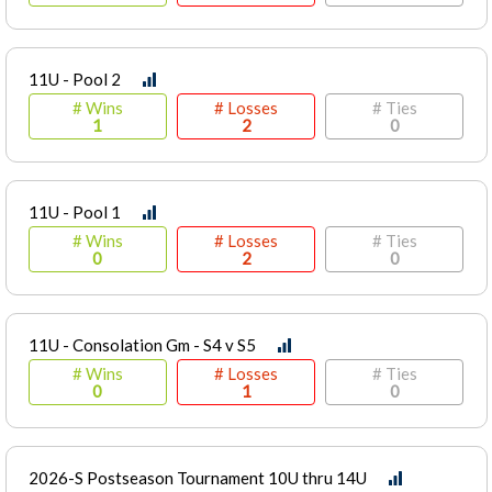
11U - Pool 2
# Wins
# Losses
# Ties
1
2
0
11U - Pool 1
# Wins
# Losses
# Ties
0
2
0
11U - Consolation Gm - S4 v S5
# Wins
# Losses
# Ties
0
1
0
2026-S Postseason Tournament 10U thru 14U