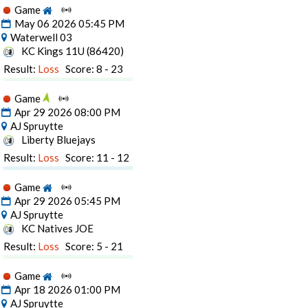
Game
May 06 2026 05:45 PM
Waterwell 03
KC Kings 11U (86420)
Result:
Loss
Score: 8 - 23
Game
Apr 29 2026 08:00 PM
AJ Spruytte
Liberty Bluejays
Result:
Loss
Score: 11 - 12
Game
Apr 29 2026 05:45 PM
AJ Spruytte
KC Natives JOE
Result:
Loss
Score: 5 - 21
Game
Apr 18 2026 01:00 PM
AJ Spruytte