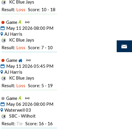
KC Blue Jays
Result:
Loss
Score: 10 - 18
Game
May 11 2026 08:00 PM
AJ Harris
KC Blue Jays
Result:
Loss
Score: 7 - 10
Game
May 11 2026 05:45 PM
AJ Harris
KC Blue Jays
Result:
Loss
Score: 5 - 19
Game
May 06 2026 08:00 PM
Waterwell 03
SBC - Wilhoit
Result:
Tie
Score: 16 - 16