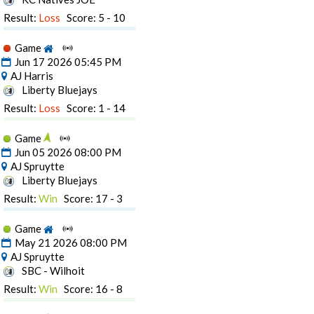
Result:
Loss
Score: 5 - 10
Game
Jun 17 2026 05:45 PM
AJ Harris
Liberty Bluejays
Result:
Loss
Score: 1 - 14
Game
Jun 05 2026 08:00 PM
AJ Spruytte
Liberty Bluejays
Result:
Win
Score: 17 - 3
Game
May 21 2026 08:00 PM
AJ Spruytte
SBC - Wilhoit
Result:
Win
Score: 16 - 8