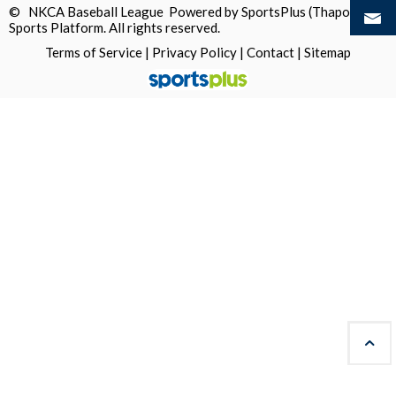
© NKCA Baseball League Powered by
SportsPlus
(Thapos)
Sports Platform.
All rights reserved.
Terms of Service
|
Privacy Policy
|
Contact
|
Sitemap