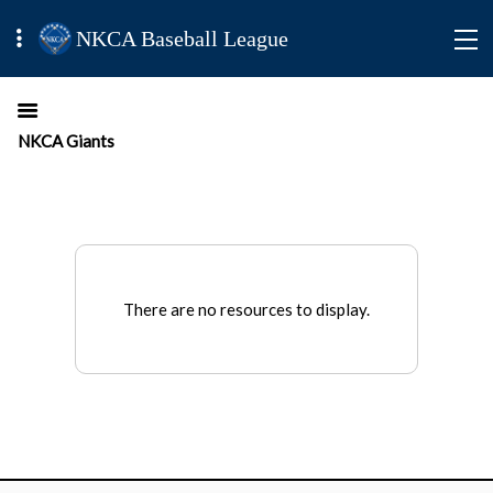
NKCA Baseball League
NKCA Giants
There are no resources to display.