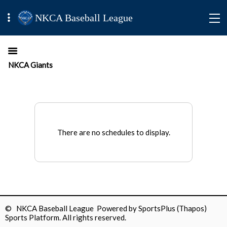
NKCA Baseball League
NKCA Giants
There are no schedules to display.
© NKCA Baseball League Powered by
SportsPlus
(Thapos)
Sports Platform.
All rights reserved.