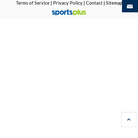
Terms of Service
|
Privacy Policy
|
Contact
|
Sitemap