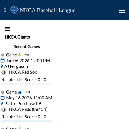
NKCA Baseball League
NKCA Giants
Recent Games
Game
Jun 06 2026 12:00 PM
AJ Ferguson
NKCA Red Sox
Result:
Tie
Score: 0 - 0
Game
May 16 2026 11:00 AM
Platte Purchase 09
NKCA Reds (88454)
Result:
Tie
Score: 0 - 0