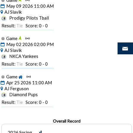
Game
May 09 2026 11:00 AM
AJ Slavik
Prodigy Pilots Tball
Result:
Tie
Score: 0 - 0
Game
May 02 2026 02:00 PM
AJ Slavik
NKCA Yankees
Result:
Tie
Score: 0 - 0
Game
Apr 25 2026 11:00 AM
AJ Ferguson
Diamond Pups
Result:
Tie
Score: 0 - 0
Overall Record
2026 Spring