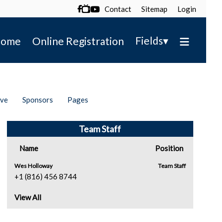
Contact
Sitemap
Login

▾
Fields
ome
Online Registration
ive
Sponsors
Pages
Team Staff
Name
Position
Wes Holloway
Team Staff
+1 (816) 456 8744
View All