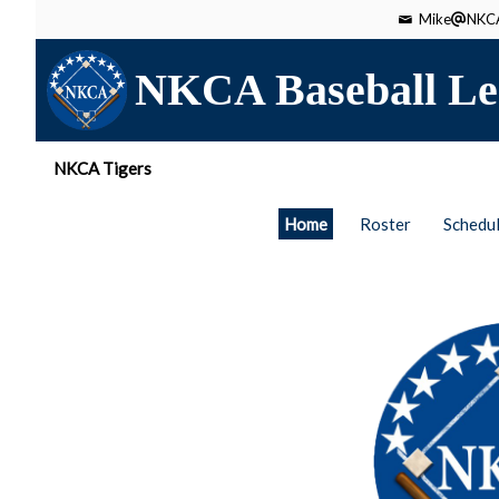
Mike
NKCA
NKCA Baseball Le
NKCA Tigers
Home
Roster
Schedu