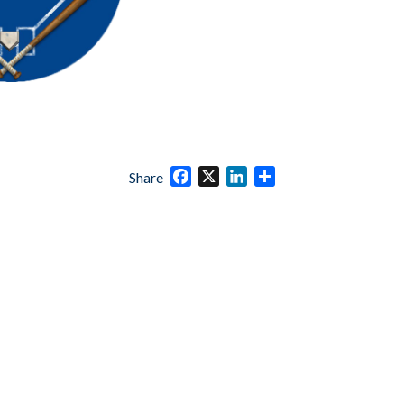
Facebook
X
LinkedIn
Share
Share