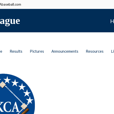
baseball.com
ague
H
le
Results
Pictures
Announcements
Resources
L