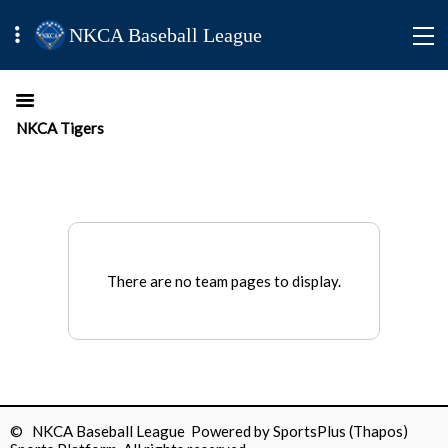
NKCA Baseball League
NKCA Tigers
There are no team pages to display.
© NKCA Baseball League Powered by
SportsPlus
(Thapos)