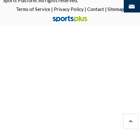
Sports Platform.
All rights reserved.
Terms of Service
|
Privacy Policy
|
Contact
|
Sitemap