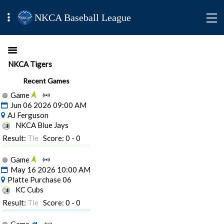
NKCA Baseball League
NKCA Tigers
Recent Games
Game
Jun 06 2026 09:00 AM
AJ Ferguson
NKCA Blue Jays
Result:
Tie
Score: 0 - 0
Game
May 16 2026 10:00 AM
Platte Purchase 06
KC Cubs
Result:
Tie
Score: 0 - 0