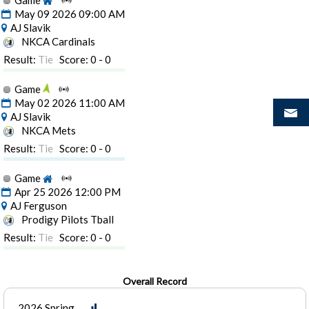
Game
May 09 2026 09:00 AM
AJ Slavik
NKCA Cardinals
Result:
Tie
Score: 0 - 0
Game
May 02 2026 11:00 AM
AJ Slavik
NKCA Mets
Result:
Tie
Score: 0 - 0
Game
Apr 25 2026 12:00 PM
AJ Ferguson
Prodigy Pilots Tball
Result:
Tie
Score: 0 - 0
Overall Record
2026 Spring