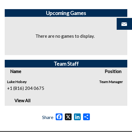
Upcoming
Games
There are no games to display.
Team Staff
Name
Position
Luke Holsey
Team Manager
+1 (816) 204 0675
View All
Facebook
X
LinkedIn
Share
Share