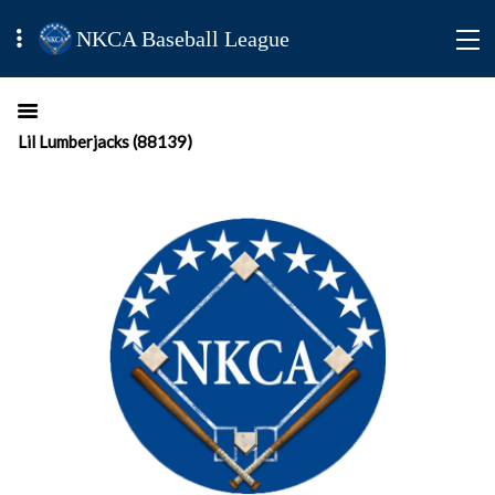
NKCA Baseball League
Lil Lumberjacks (88139)