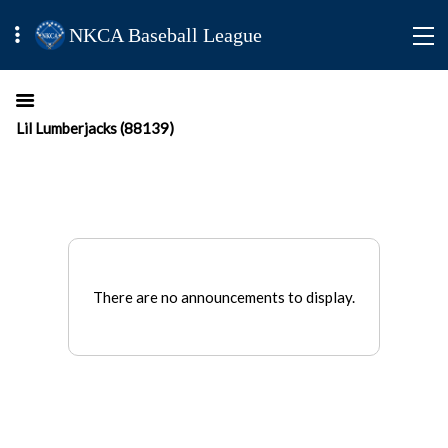
NKCA Baseball League
Lil Lumberjacks (88139)
There are no announcements to display.