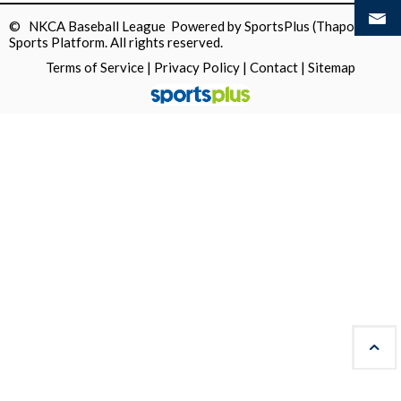
© NKCA Baseball League Powered by
SportsPlus
(Thapos)
Sports Platform.
All rights reserved.
Terms of Service
|
Privacy Policy
|
Contact
|
Sitemap