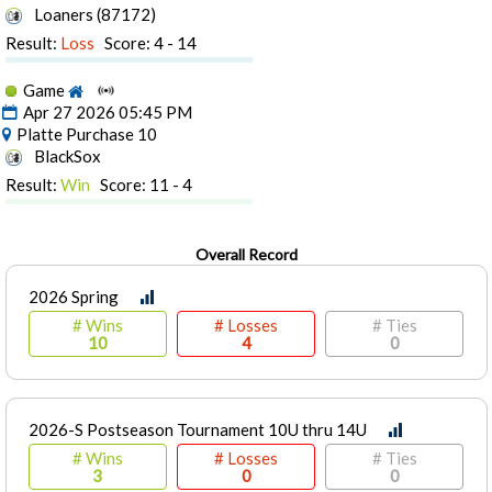
Loaners (87172)
Result:
Loss
Score: 4 - 14
Game
Apr 27 2026 05:45 PM
Platte Purchase 10
BlackSox
Result:
Win
Score: 11 - 4
Overall Record
2026 Spring
# Wins
# Losses
# Ties
10
4
0
2026-S Postseason Tournament 10U thru 14U
# Wins
# Losses
# Ties
3
0
0