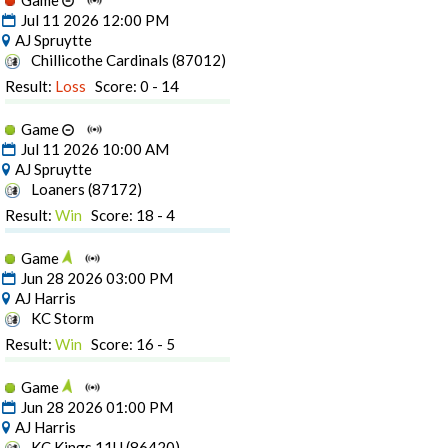
Game
Jul 11 2026 12:00 PM
AJ Spruytte
Chillicothe Cardinals (87012)
Result:
Loss
Score: 0 - 14
Game
Jul 11 2026 10:00 AM
AJ Spruytte
Loaners (87172)
Result:
Win
Score: 18 - 4
Game
Jun 28 2026 03:00 PM
AJ Harris
KC Storm
Result:
Win
Score: 16 - 5
Game
Jun 28 2026 01:00 PM
AJ Harris
KC Kings 11U (86420)