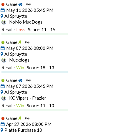
Game
May 11 2026 05:45 PM
AJ Spruytte
NoMo MudDogs
Result:
Loss
Score: 11 - 15
Game
May 07 2026 08:00 PM
AJ Spruytte
Muckdogs
Result:
Win
Score: 18 - 13
Game
May 07 2026 05:45 PM
AJ Spruytte
KC Vipers - Frazier
Result:
Win
Score: 11 - 10
Game
Apr 27 2026 08:00 PM
Platte Purchase 10