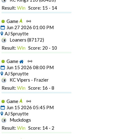
Result:
Win
Score: 15 - 14
Game
Jun 27 2026 01:00 PM
AJ Spruytte
Loaners (87172)
Result:
Win
Score: 20 - 10
Game
Jun 15 2026 08:00 PM
AJ Spruytte
KC Vipers - Frazier
Result:
Win
Score: 16 - 8
Game
Jun 15 2026 05:45 PM
AJ Spruytte
Muckdogs
Result:
Win
Score: 14 - 2