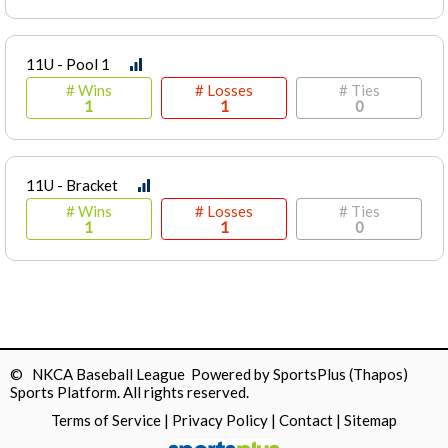
11U - Pool 1
# Wins
# Losses
# Ties
1
1
0
11U - Bracket
# Wins
# Losses
# Ties
1
1
0
© NKCA Baseball League Powered by
SportsPlus
(Thapos)
Sports Platform.
All rights reserved.
Terms of Service
|
Privacy Policy
|
Contact
|
Sitemap