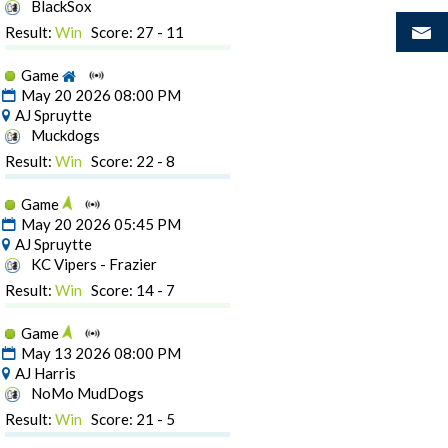
BlackSox
Result:
Win
Score: 27 - 11
Game
May 20 2026 08:00 PM
AJ Spruytte
Muckdogs
Result:
Win
Score: 22 - 8
Game
May 20 2026 05:45 PM
AJ Spruytte
KC Vipers - Frazier
Result:
Win
Score: 14 - 7
Game
May 13 2026 08:00 PM
AJ Harris
NoMo MudDogs
Result:
Win
Score: 21 - 5