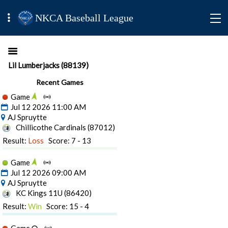
NKCA Baseball League
Lil Lumberjacks (88139)
Recent Games
Game
Jul 12 2026 11:00 AM
AJ Spruytte
Chillicothe Cardinals (87012)
Result:
Loss
Score: 7 - 13
Game
Jul 12 2026 09:00 AM
AJ Spruytte
KC Kings 11U (86420)
Result:
Win
Score: 15 - 4