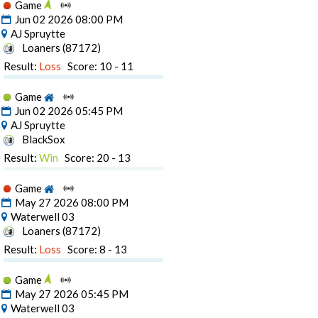
Game
Jun 02 2026 08:00 PM
AJ Spruytte
Loaners (87172)
Result:
Loss
Score: 10 - 11
Game
Jun 02 2026 05:45 PM
AJ Spruytte
BlackSox
Result:
Win
Score: 20 - 13
Game
May 27 2026 08:00 PM
Waterwell 03
Loaners (87172)
Result:
Loss
Score: 8 - 13
Game
May 27 2026 05:45 PM
Waterwell 03