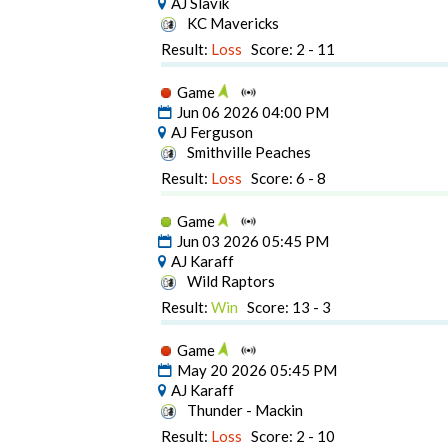
AJ Slavik
KC Mavericks
Result:
Loss
Score: 2 - 11
Game
Jun 06 2026 04:00 PM
AJ Ferguson
Smithville Peaches
Result:
Loss
Score: 6 - 8
Game
Jun 03 2026 05:45 PM
AJ Karaff
Wild Raptors
Result:
Win
Score: 13 - 3
Game
May 20 2026 05:45 PM
AJ Karaff
Thunder - Mackin
Result:
Loss
Score: 2 - 10