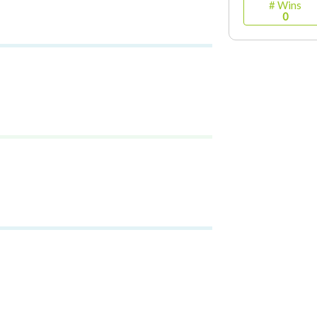
# Wins
0