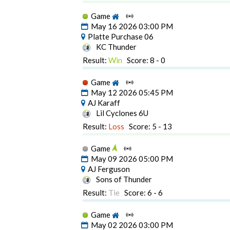
Game
May 16 2026 03:00 PM
Platte Purchase 06
KC Thunder
Result:
Win
Score: 8 - 0
Game
May 12 2026 05:45 PM
AJ Karaff
Lil Cyclones 6U
Result:
Loss
Score: 5 - 13
Game
May 09 2026 05:00 PM
AJ Ferguson
Sons of Thunder
Result:
Tie
Score: 6 - 6
Game
May 02 2026 03:00 PM