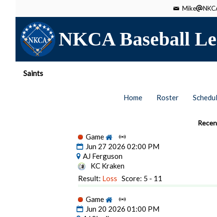
Mike
NKCA
NKCA Baseball Le
Saints
Home
Roster
Schedu
Recen
Game
Jun 27 2026 02:00 PM
AJ Ferguson
KC Kraken
Result:
Loss
Score: 5 - 11
Game
Jun 20 2026 01:00 PM