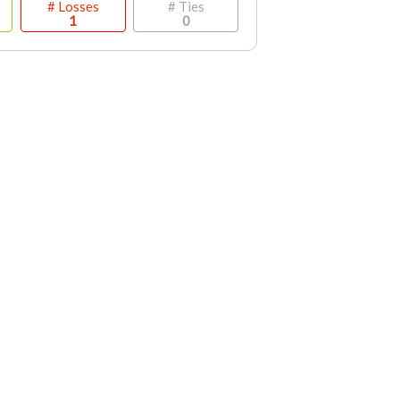
# Losses
# Ties
1
0