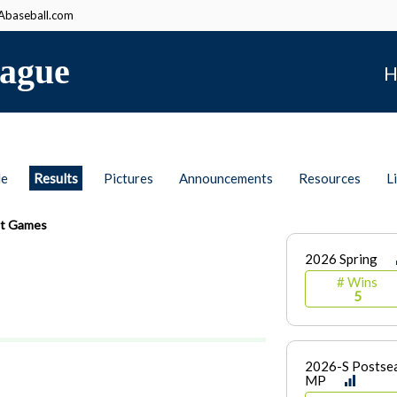
baseball.com
ague
H
le
Results
Pictures
Announcements
Resources
L
t Games
2026 Spring
# Wins
5
2026-S Postsea
MP