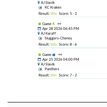
AJ Slavik
KC Kraken
Result:
Win
Score: 5 - 2
Game
Apr 28 2026 06:45 PM
AJ Karaff
Sluggers-Cheney
Result:
Win
Score: 8 - 6
Game
Apr 25 2026 04:00 PM
AJ Slavik
Panthers
Result:
Win
Score: 7 - 2