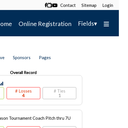
Contact
Sitemap
Login

▾
Fields
ome
Online Registration
ive
Sponsors
Pages
Overall Record
# Losses
# Ties
4
1
son Tournament Coach Pitch thru 7U