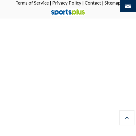
Terms of Service
|
Privacy Policy
|
Contact
|
Sitemap