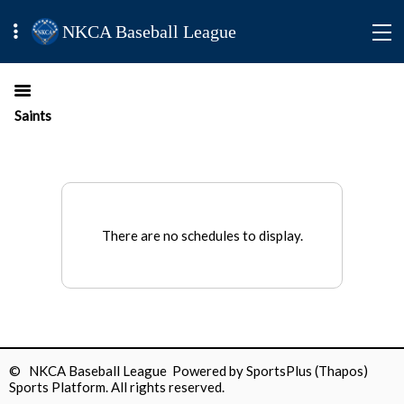
NKCA Baseball League
Saints
There are no schedules to display.
© NKCA Baseball League Powered by
SportsPlus
(Thapos)
Sports Platform.
All rights reserved.