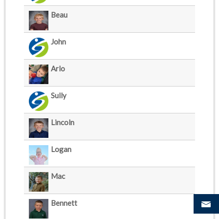
Beau
John
Arlo
Sully
Lincoln
Logan
Mac
Bennett