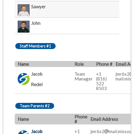
Sawyer
John
Staff Members #1
Name
Role
Phone #
Email Ad
Jacob
Team
+1
jmr6x2
Manager
(816)
mail.miss
522
Redel
8503
Team Parents #2
Phone
Name
Email Address
#
Jacob
+1
jmr6x2
mail.missour