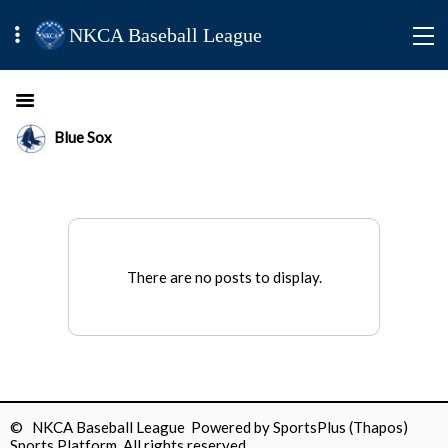
NKCA Baseball League
Blue Sox
There are no posts to display.
© NKCA Baseball League Powered by
SportsPlus
(Thapos)
Sports Platform.
All rights reserved.