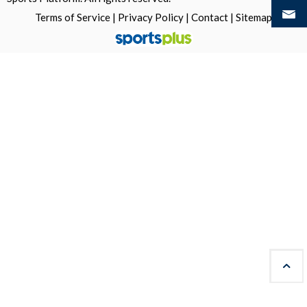
Terms of Service
|
Privacy Policy
|
Contact
|
Sitemap