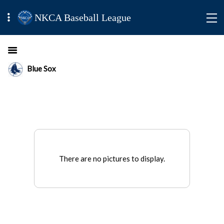
NKCA Baseball League
Blue Sox
There are no pictures to display.