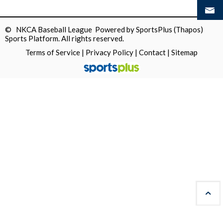
© NKCA Baseball League Powered by
SportsPlus
(Thapos)
Sports Platform.
All rights reserved.
Terms of Service
|
Privacy Policy
|
Contact
|
Sitemap