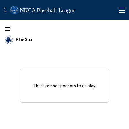
NKCA Baseball League
Blue Sox
There are no sponsors to display.