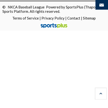
© NKCA Baseball League Powered by
SportsPlus
(Thapos)
Sports Platform.
All rights reserved.
Terms of Service
|
Privacy Policy
|
Contact
|
Sitemap