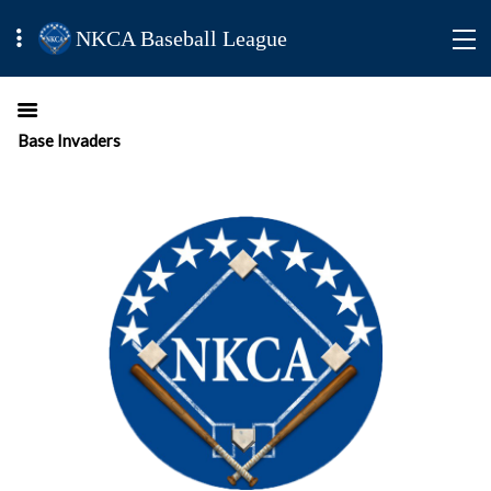
NKCA Baseball League
Base Invaders