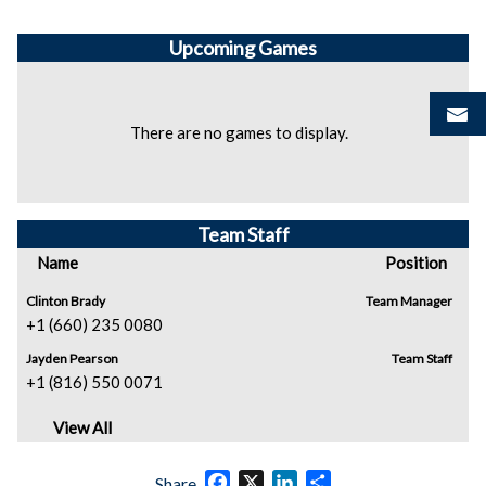
Upcoming
Games
There are no games to display.
Team Staff
Name
Position
Clinton Brady
Team Manager
+1 (660) 235 0080
Jayden Pearson
Team Staff
+1 (816) 550 0071
View All
Facebook
X
LinkedIn
Share
Share