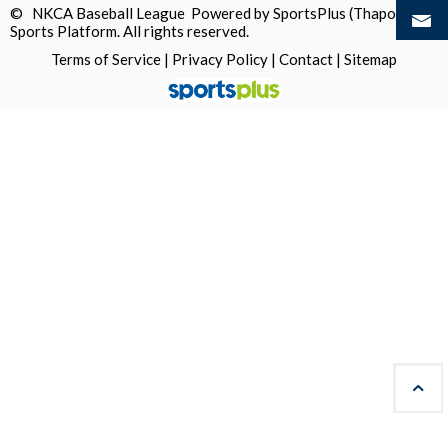
© NKCA Baseball League Powered by
SportsPlus
(Thapos)
Sports Platform.
All rights reserved.
Terms of Service
|
Privacy Policy
|
Contact
|
Sitemap