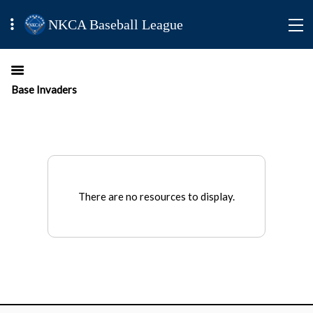
NKCA Baseball League
Base Invaders
There are no resources to display.