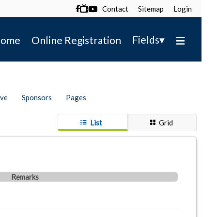
Contact
Sitemap
Login

▾
Fields
ome
Online Registration
ive
Sponsors
Pages
List
Grid
Remarks