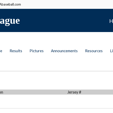
baseball.com
ague
H
le
Results
Pictures
Announcements
Resources
L
on
Jersey #