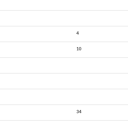
4
10
34