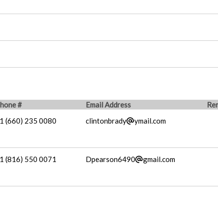
hone #
Email Address
Re
1 (660) 235 0080
clintonbrady
ymail.com
1 (816) 550 0071
Dpearson6490
gmail.com