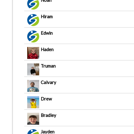
Noah
Hiram
Edwin
Haden
Truman
Calvary
Drew
Bradley
Jayden