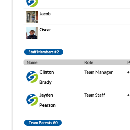
Jacob
Oscar
Staff Members #2
Name
Role
P
Clinton
Team Manager
+
Brady
Jayden
Team Staff
+
Pearson
Team Parents #0