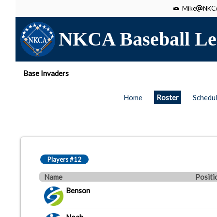
Mike
NKCA
NKCA Baseball Le
Base Invaders
Home
Roster
Schedu
Players #12
Name
Positi
Benson