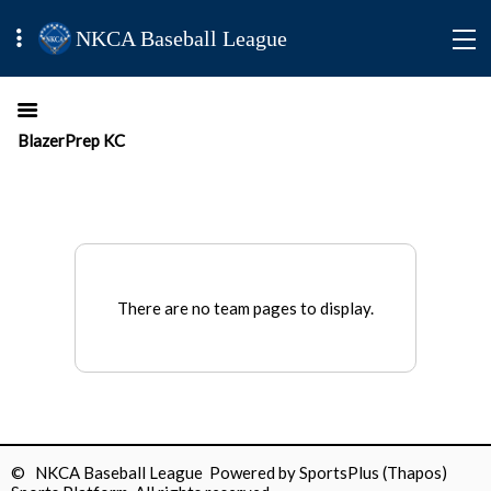
NKCA Baseball League
BlazerPrep KC
There are no team pages to display.
© NKCA Baseball League Powered by
SportsPlus
(Thapos)