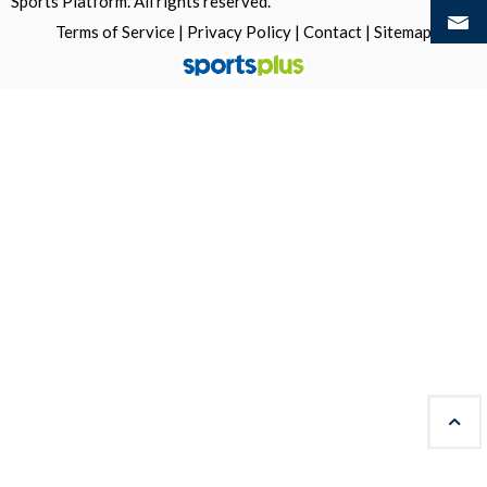
Sports Platform.
All rights reserved.
Terms of Service
|
Privacy Policy
|
Contact
|
Sitemap