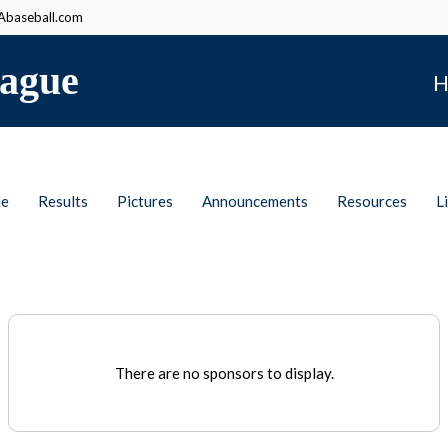
baseball.com
ague
H
le
Results
Pictures
Announcements
Resources
L
There are no sponsors to display.