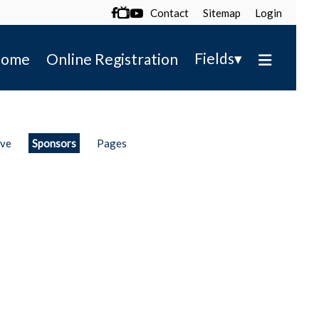
Contact
Sitemap
Login

▾
Fields
ome
Online Registration
ive
Sponsors
Pages