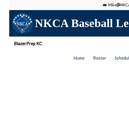
Mike
NKCA
NKCA Baseball Le
BlazerPrep KC
Home
Roster
Schedu