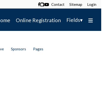
Contact
Sitemap
Login

▾
Fields
ome
Online Registration
ive
Sponsors
Pages