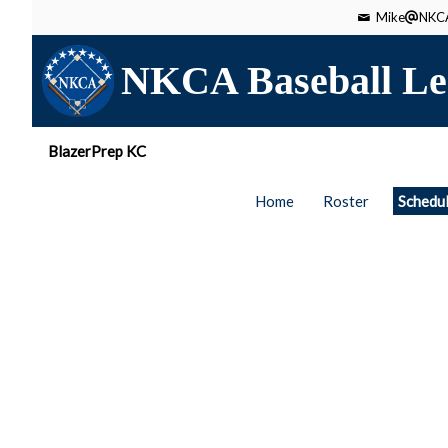
Mike
NKCA
NKCA Baseball Le
BlazerPrep KC
Home
Roster
Schedu