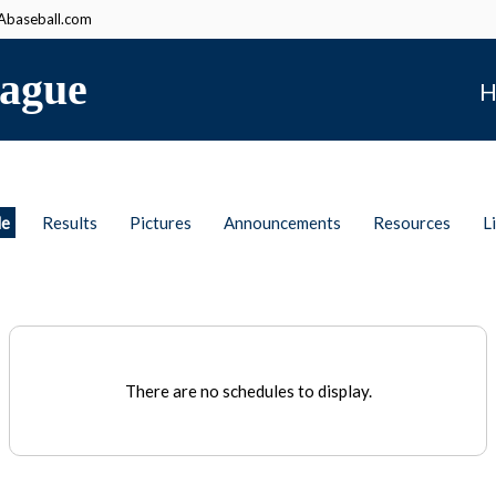
baseball.com
ague
H
le
Results
Pictures
Announcements
Resources
L
There are no schedules to display.