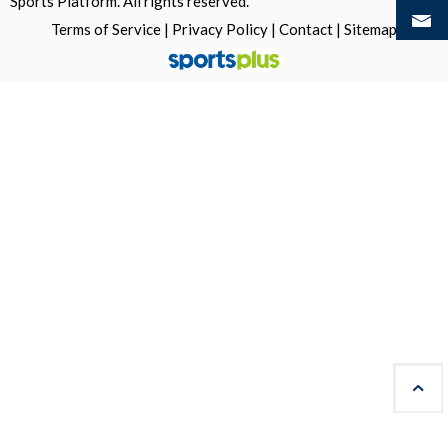
Sports Platform.
All rights reserved.
Terms of Service
|
Privacy Policy
|
Contact
|
Sitemap