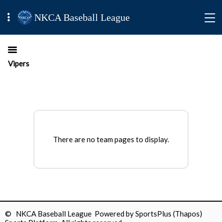
NKCA Baseball League
Vipers
There are no team pages to display.
© NKCA Baseball League Powered by
SportsPlus
(Thapos)