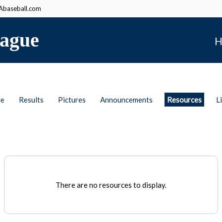
baseball.com
ague
H
le
Results
Pictures
Announcements
Resources
L
There are no resources to display.