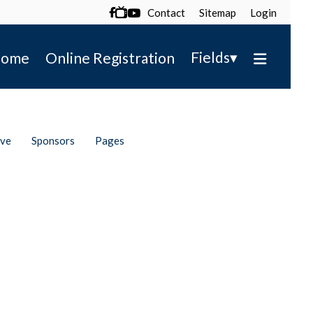
Contact
Sitemap
Login

▾
Fields
ome
Online Registration
ive
Sponsors
Pages