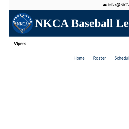
Mike
NKCA
NKCA Baseball Le
Vipers
Home
Roster
Schedu