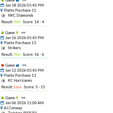
Game
Jun 18 2026 05:45 PM
Platte Purchase 11
NKC Diamonds
Result:
Win
Score: 14 - 4
Game
Jun 16 2026 05:45 PM
Platte Purchase 13
Strikers
Result:
Win
Score: 16 - 6
Game
Jun 12 2026 05:45 PM
Platte Purchase 13
KC Hurricanes
Result:
Loss
Score: 3 - 15
Game
Jun 06 2026 11:00 AM
AJ Conway
Twisters (85820)