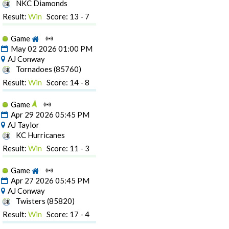
NKC Diamonds
Result:
Win
Score: 13 - 7
Game
May 02 2026 01:00 PM
AJ Conway
Tornadoes (85760)
Result:
Win
Score: 14 - 8
Game
Apr 29 2026 05:45 PM
AJ Taylor
KC Hurricanes
Result:
Win
Score: 11 - 3
Game
Apr 27 2026 05:45 PM
AJ Conway
Twisters (85820)
Result:
Win
Score: 17 - 4