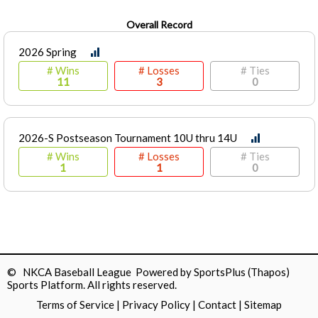
Overall Record
2026 Spring
# Wins
# Losses
# Ties
11
3
0
2026-S Postseason Tournament 10U thru 14U
# Wins
# Losses
# Ties
1
1
0
© NKCA Baseball League Powered by
SportsPlus
(Thapos)
Sports Platform.
All rights reserved.
Terms of Service
|
Privacy Policy
|
Contact
|
Sitemap