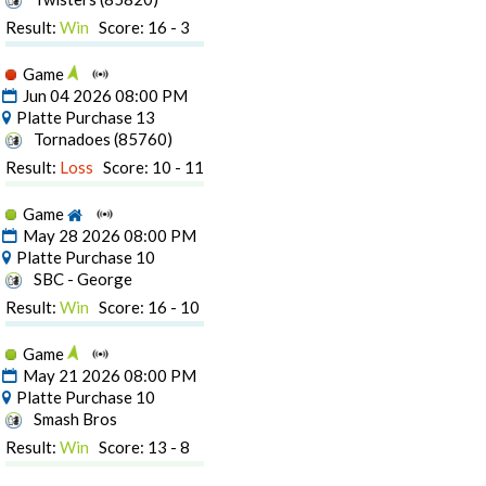
Result:
Win
Score: 16 - 3
Game
Jun 04 2026 08:00 PM
Platte Purchase 13
Tornadoes (85760)
Result:
Loss
Score: 10 - 11
Game
May 28 2026 08:00 PM
Platte Purchase 10
SBC - George
Result:
Win
Score: 16 - 10
Game
May 21 2026 08:00 PM
Platte Purchase 10
Smash Bros
Result:
Win
Score: 13 - 8