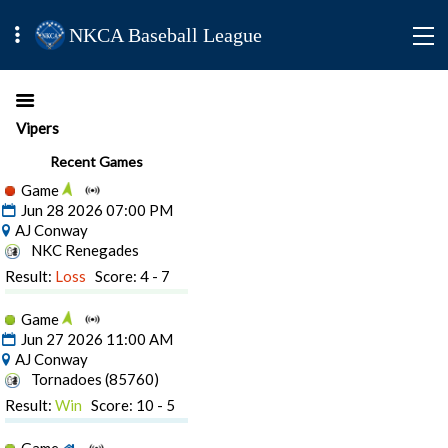
NKCA Baseball League
Vipers
Recent Games
Game
Jun 28 2026 07:00 PM
AJ Conway
NKC Renegades
Result:
Loss
Score: 4 - 7
Game
Jun 27 2026 11:00 AM
AJ Conway
Tornadoes (85760)
Result:
Win
Score: 10 - 5