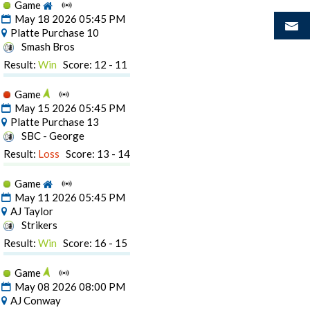
Game
May 18 2026 05:45 PM
Platte Purchase 10
Smash Bros
Result:
Win
Score: 12 - 11
Game
May 15 2026 05:45 PM
Platte Purchase 13
SBC - George
Result:
Loss
Score: 13 - 14
Game
May 11 2026 05:45 PM
AJ Taylor
Strikers
Result:
Win
Score: 16 - 15
Game
May 08 2026 08:00 PM
AJ Conway