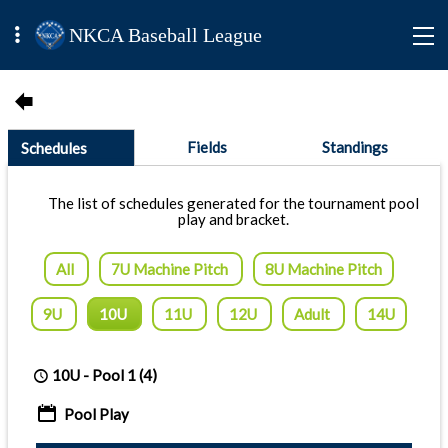
NKCA Baseball League
Fields
Standings
Schedules
The list of schedules generated for the tournament pool
play and bracket.
All
7U Machine Pitch
8U Machine Pitch
9U
10U
11U
12U
Adult
14U
10U -
Pool 1
(4)
Pool Play