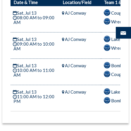
Date & Time
Location/Field
Team 1 & Tea
Sat, Jul 13
AJ Conway
Cougars-
08:00 AM to 09:00
Wreckers
AM
Sat, Jul 13
AJ Conway
Lake Mons
09:00 AM to 10:00
Wreckers
AM
Sat, Jul 13
AJ Conway
Bombers-
10:00 AM to 11:00
Cougars-
AM
Sat, Jul 13
AJ Conway
Lake Mons
11:00 AM to 12:00
Bombers-
PM