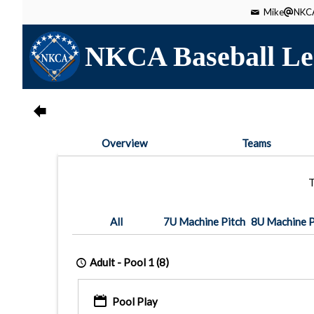
Mike
NKCA
NKCA Baseball Le
Overview
Teams
T
All
7U Machine Pitch
8U Machine P
Adult -
Pool 1
(8)
Pool Play