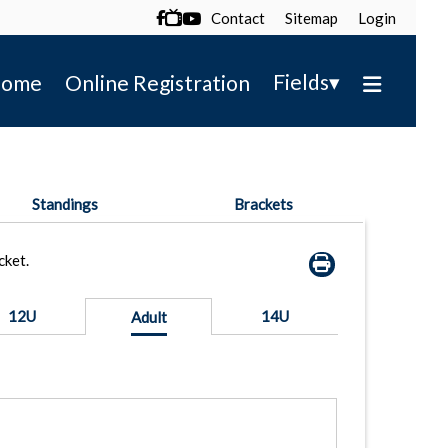
Contact
Sitemap
Login

▾
Fields
ome
Online Registration
Standings
Brackets
cket.
12U
14U
Adult