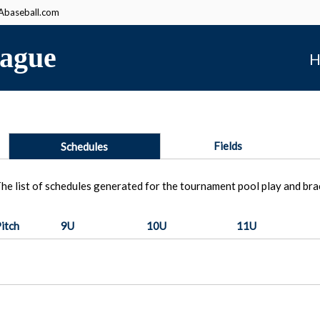
baseball.com
ague
H
Fields
Schedules
he list of schedules generated for the tournament pool play and bra
itch
9U
10U
11U