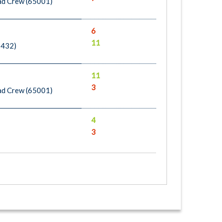
Dad Crew (65001)
6
11
5432)
11
3
Dad Crew (65001)
4
3