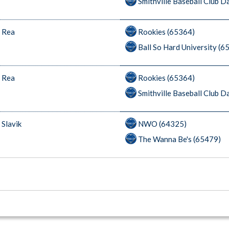
Smithville Baseball Club 
 Rea
Rookies (65364)
Ball So Hard University (6
 Rea
Rookies (65364)
Smithville Baseball Club 
 Slavik
NWO (64325)
The Wanna Be's (65479)