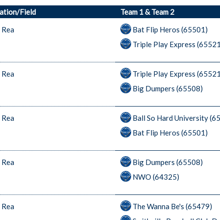
ation/Field
Team 1 & Team 2
 Rea
Bat Flip Heros (65501)
Triple Play Express (6552
 Rea
Triple Play Express (6552
Big Dumpers (65508)
 Rea
Ball So Hard University (6
Bat Flip Heros (65501)
 Rea
Big Dumpers (65508)
NWO (64325)
 Rea
The Wanna Be's (65479)