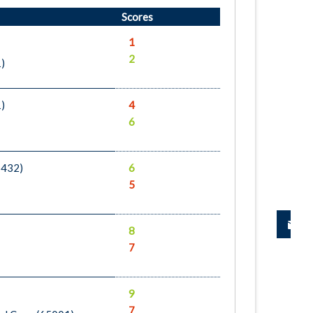
Scores
1
2
1)
1)
4
6
5432)
6
5
8
7
9
7