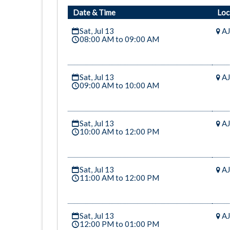
Date & Time
Loc
Sat, Jul 13
AJ
08:00 AM to 09:00 AM
Sat, Jul 13
AJ
09:00 AM to 10:00 AM
Sat, Jul 13
AJ
10:00 AM to 12:00 PM
Sat, Jul 13
AJ
11:00 AM to 12:00 PM
Sat, Jul 13
AJ
12:00 PM to 01:00 PM