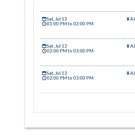
Sat, Jul 13
AJ
01:00 PM to 02:00 PM
Sat, Jul 13
AJ
02:00 PM to 03:00 PM
Sat, Jul 13
AJ
02:00 PM to 03:00 PM