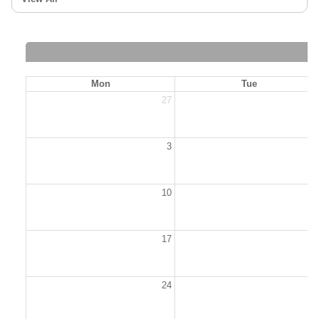
Mon
Tue
27
2
3
10
1
17
1
24
2