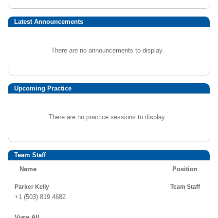
Latest Announcements
There are no announcements to display.
Upcoming Practice
There are no practice sessions to display.
Team Staff
Name
Position
Parker Kelly
Team Staff
+1 (503) 819 4682
View All