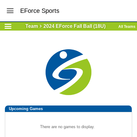
EForce Sports
Team
2024 EForce Fall Ball (18U)
All Teams
Upcoming
Games
There are no games to display.