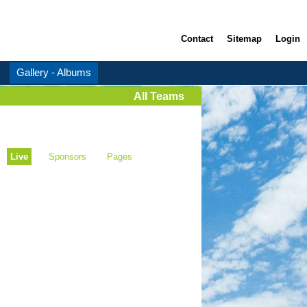
Contact
Sitemap
Login
Gallery - Albums
All Teams
Live
Sponsors
Pages