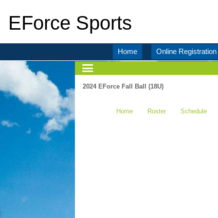
EForce Sports
Home
Online Registration
2024 EForce Fall Ball (18U)
Home
Roster
Schedule