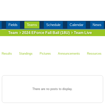
Fields
Teams
Schedule
Calendar
News
Team
2024 EForce Fall Ball (18U)
Team Live
Results
Standings
Pictures
Announcements
Resources
There are no posts to display.