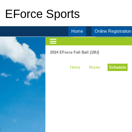
EForce Sports
Home
Online Registration
2024 EForce Fall Ball (18U)
Home
Roster
Schedule