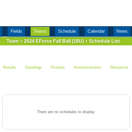
Fields
Teams
Schedule
Calendar
News
Team
2024 EForce Fall Ball (18U)
Schedule List
Results
Standings
Pictures
Announcements
Resources
There are no schedules to display.