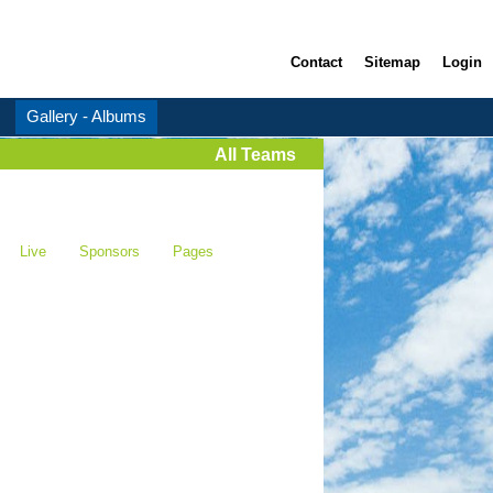
Contact
Sitemap
Login
Gallery - Albums
All Teams
Live
Sponsors
Pages