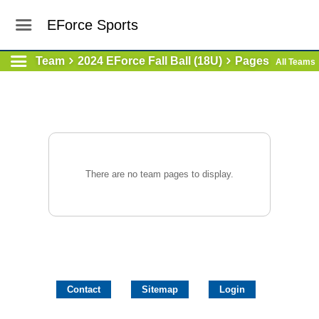
EForce Sports
Team
2024 EForce Fall Ball (18U)
Pages
All Teams
There are no team pages to display.
Contact
Sitemap
Login