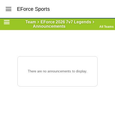
EForce Sports
Team
EForce 2026 7v7 Legends
Announcements
All Teams
There are no announcements to display.