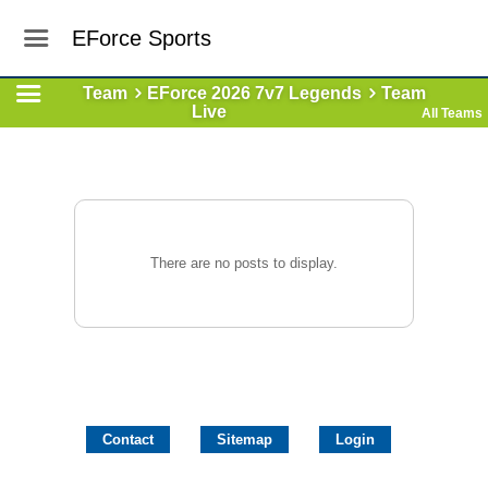
EForce Sports
Team
EForce 2026 7v7 Legends
Team
Live
All Teams
There are no posts to display.
Contact
Sitemap
Login