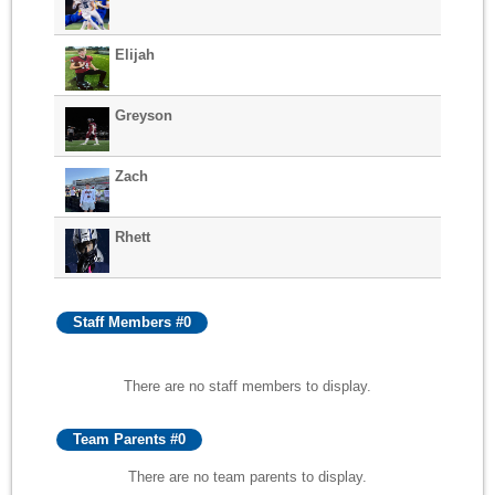
Elijah
Greyson
Zach
Rhett
Staff Members #0
There are no staff members to display.
Team Parents #0
There are no team parents to display.