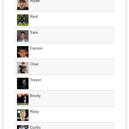
Wyatt
Reid
Sam
Carson
Chaz
Trevor
Brody
Riley
Curtis