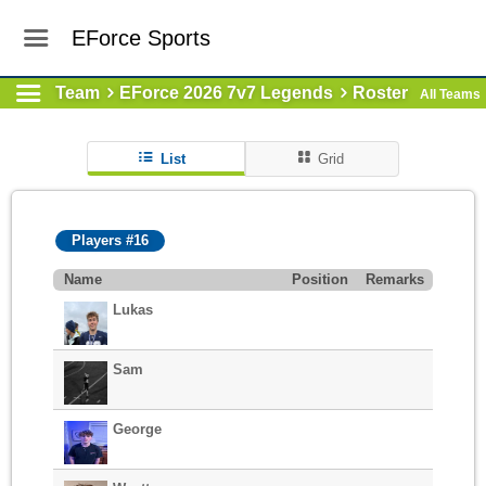
EForce Sports
Team
EForce 2026 7v7 Legends
Roster
All Teams
List
Grid
Players #16
Name
Position
Remarks
Lukas
Sam
George