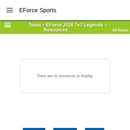
EForce Sports
Team
EForce 2026 7v7 Legends
Resources
All Teams
There are no resources to display.