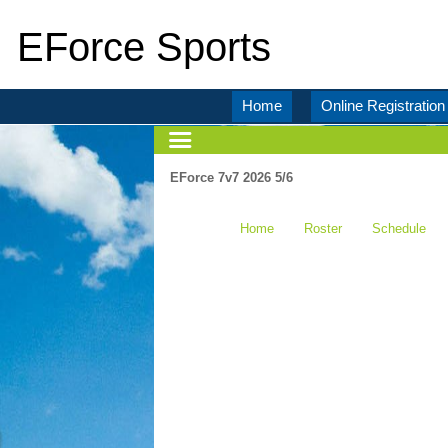
EForce Sports
Home
Online Registration
EForce 7v7 2026 5/6
Home
Roster
Schedule