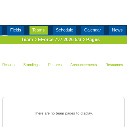
Fields
Teams
Schedule
Calendar
News
Team
EForce 7v7 2026 5/6
Pages
Results
Standings
Pictures
Announcements
Resources
There are no team pages to display.