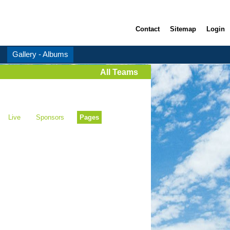
Contact
Sitemap
Login
Gallery - Albums
All Teams
Live
Sponsors
Pages