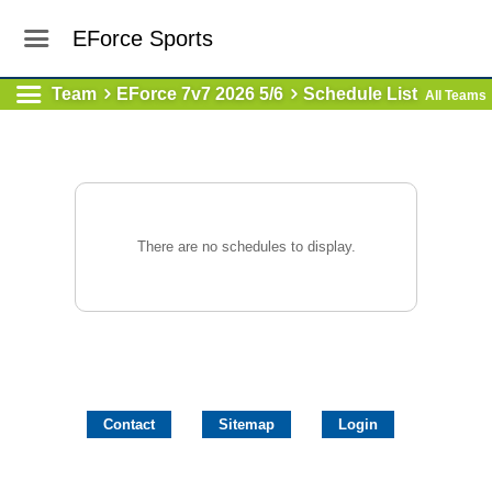
EForce Sports
Team
EForce 7v7 2026 5/6
Schedule List
All Teams
There are no schedules to display.
Contact
Sitemap
Login