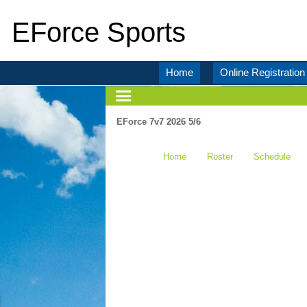
EForce Sports
Home
Online Registration
EForce 7v7 2026 5/6
Home
Roster
Schedule