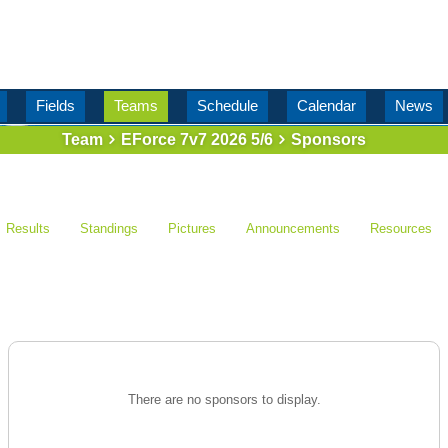
Fields
Teams
Schedule
Calendar
News
Team
EForce 7v7 2026 5/6
Sponsors
Results
Standings
Pictures
Announcements
Resources
There are no sponsors to display.