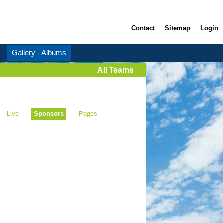
Contact
Sitemap
Login
Gallery - Albums
All Teams
Live
Sponsors
Pages