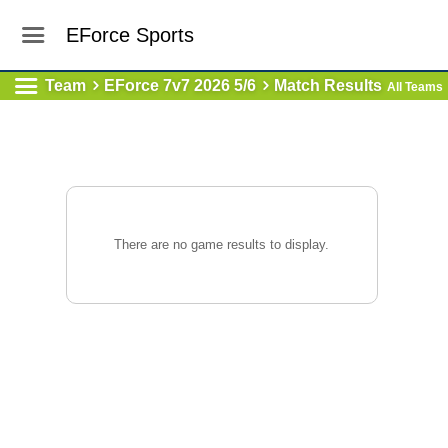
EForce Sports
Team
EForce 7v7 2026 5/6
Match Results
All Teams
There are no game results to display.