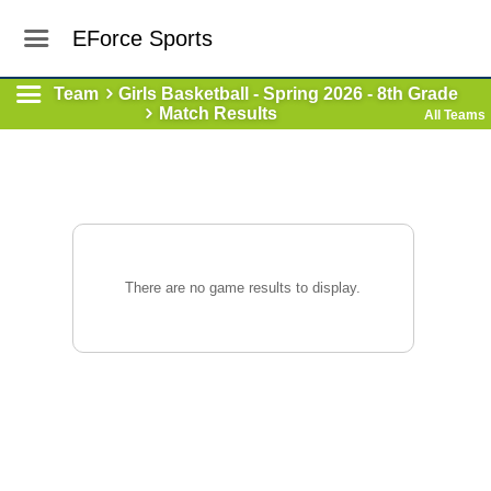
EForce Sports
Team
Girls Basketball - Spring 2026 - 8th Grade
Match Results
All Teams
There are no game results to display.