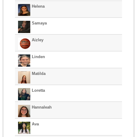
Helena
Samaya
Aizley
Linden
Matilda
Loretta
Hannaleah
Ava