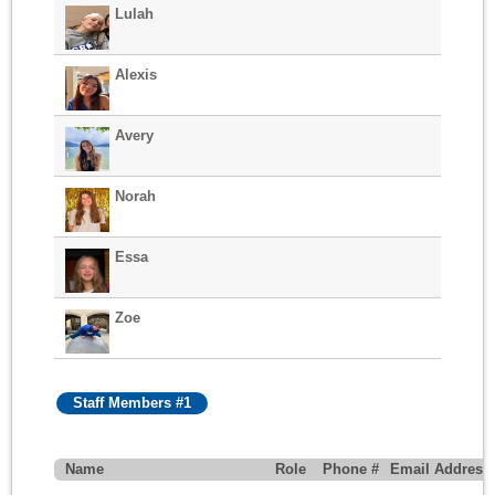
Lulah
Alexis
Avery
Norah
Essa
Zoe
Staff Members #1
Name
Role
Phone #
Email Address