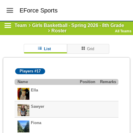
EForce Sports
Team
Girls Basketball - Spring 2026 - 8th Grade
Roster
All Teams
List
Grid
Players #17
Name
Position
Remarks
Ella
Sawyer
Fiona