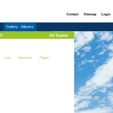
Contact
Sitemap
Login
Gallery - Albums
st
All Teams
Live
Sponsors
Pages