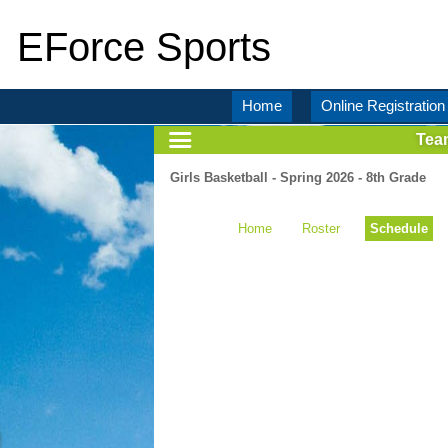
EForce Sports
Home
Online Registration
Tea
Girls Basketball - Spring 2026 - 8th Grade
Home
Roster
Schedule