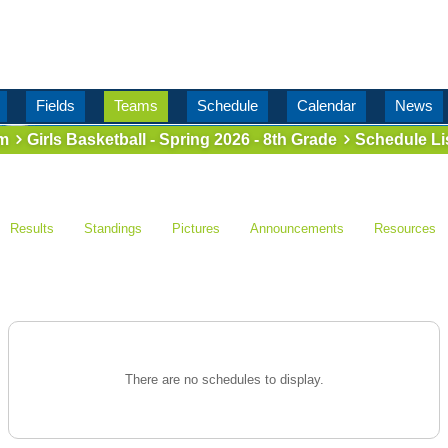
Fields
Teams
Schedule
Calendar
News
m
Girls Basketball - Spring 2026 - 8th Grade
Schedule Li
Results
Standings
Pictures
Announcements
Resources
There are no schedules to display.