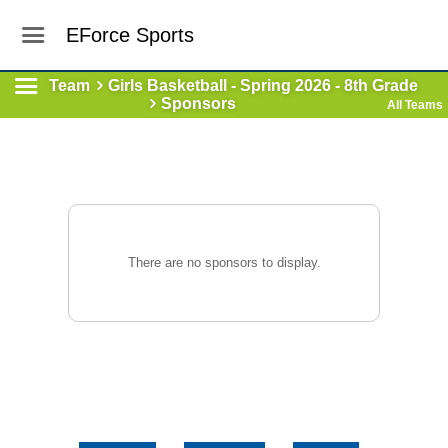
EForce Sports
Team
Girls Basketball - Spring 2026 - 8th Grade
Sponsors
All Teams
There are no sponsors to display.