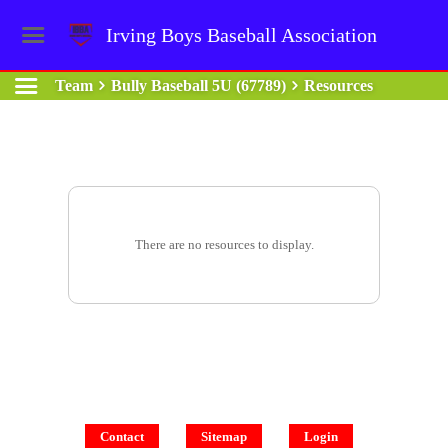
Irving Boys Baseball Association
Team
Bully Baseball 5U (67789)
Resources
There are no resources to display.
Contact
Sitemap
Login